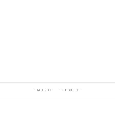
• MOBILE
• DESKTOP