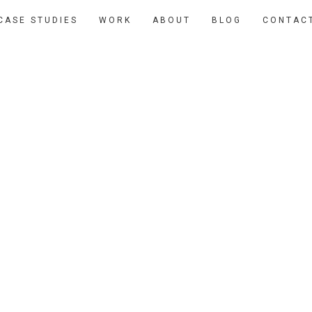
CASE STUDIES
WORK
ABOUT
BLOG
CONTAC