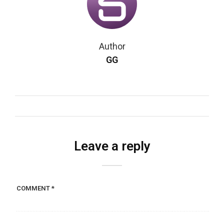
Author
GG
Leave a reply
COMMENT
*