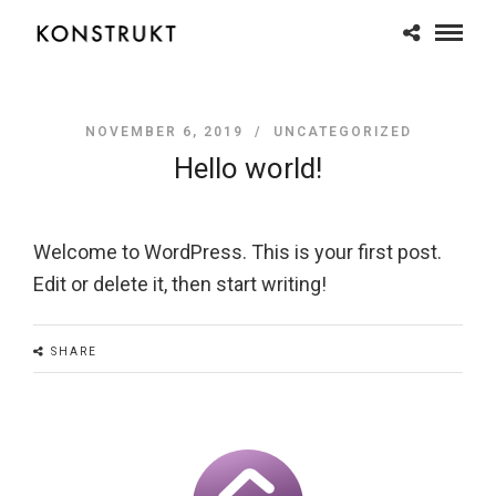
NOVEMBER 6, 2019 /
UNCATEGORIZED
Hello world!
Welcome to WordPress. This is your first post.
Edit or delete it, then start writing!
SHARE