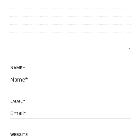
NAME
*
EMAIL
*
WEBSITE