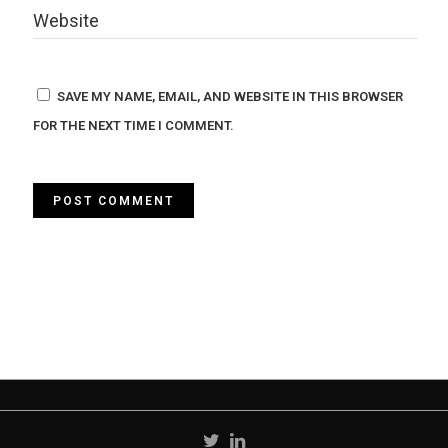
SAVE MY NAME, EMAIL, AND WEBSITE IN THIS BROWSER
FOR THE NEXT TIME I COMMENT.